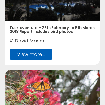
Fuerteventura – 26th February to 5th March
2018 Report includes bird photos
© David Mason
View more...