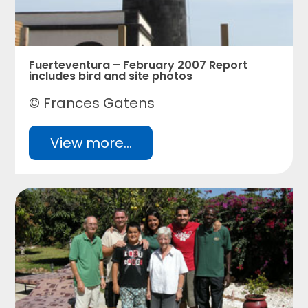
Fuerteventura – February 2007 Report
includes bird and site photos
© Frances Gatens
View more...