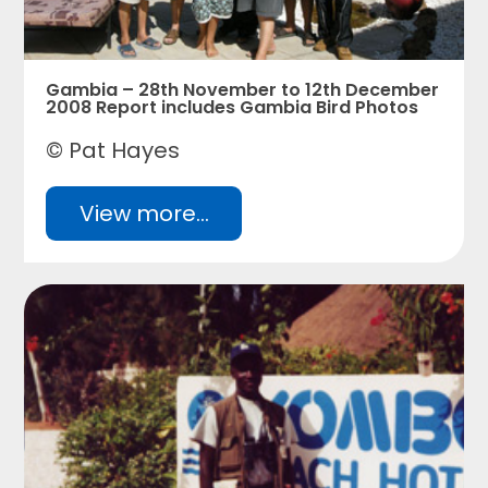
Gambia – 28th November to 12th December
2008 Report includes Gambia Bird Photos
© Pat Hayes
View more...