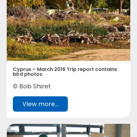
Cyprus – March 2016 Trip report contains
bird photos
© Bob Shiret
View more...