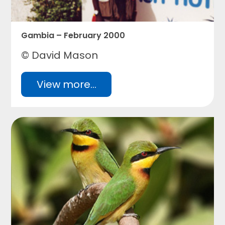
Gambia – February 2000
© David Mason
View more...