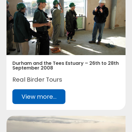
Durham and the Tees Estuary – 26th to 28th
September 2008
Real Birder Tours
View more...