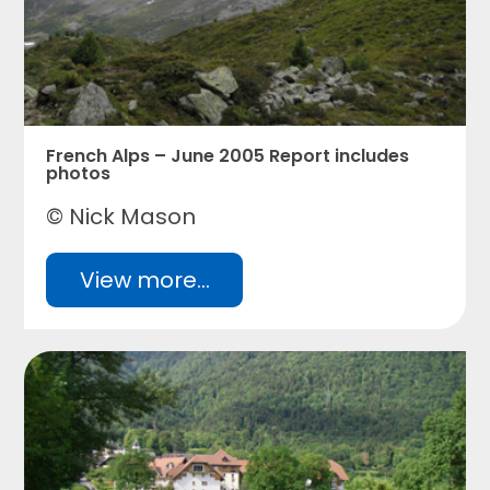
French Alps – June 2005 Report includes
photos
© Nick Mason
View more...