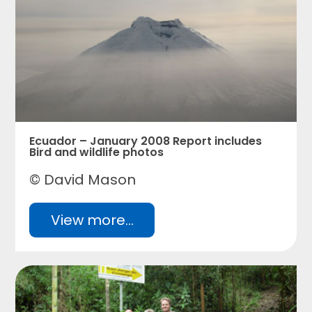
Ecuador – January 2008 Report includes
Bird and wildlife photos
© David Mason
View more...