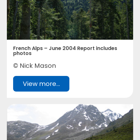
French Alps – June 2004 Report includes
photos
© Nick Mason
View more...