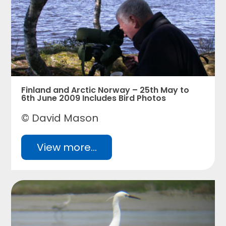
Finland and Arctic Norway – 25th May to
6th June 2009 Includes Bird Photos
© David Mason
View more...