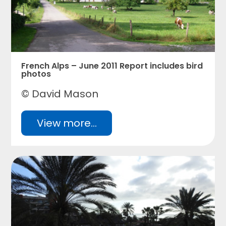
French Alps – June 2011 Report includes bird
photos
© David Mason
View more...