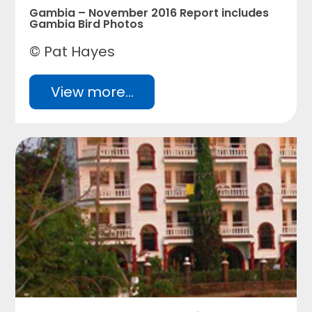
Gambia – November 2016 Report includes
Gambia Bird Photos
© Pat Hayes
View more...