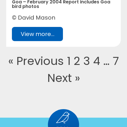
Goa – February 2004 Report includes Goa
bird photos
© David Mason
View more...
« Previous
1
2
3
4
…
7
Next »