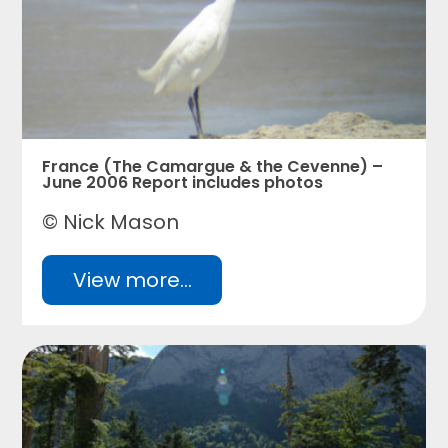
France (The Camargue & the Cevenne) –
June 2006 Report includes photos
© Nick Mason
View more...