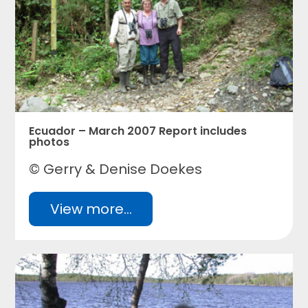
Ecuador – March 2007 Report includes
photos
© Gerry & Denise Doekes
View more...