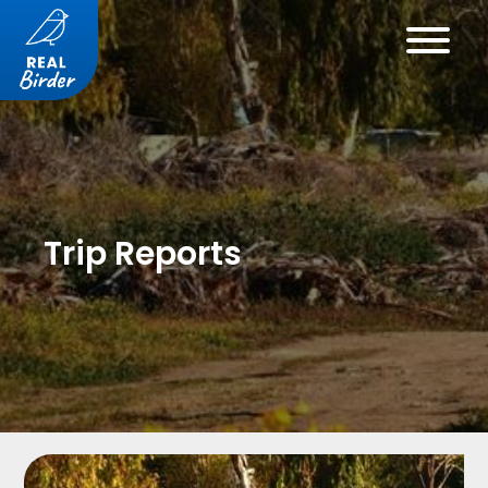
Trip Reports