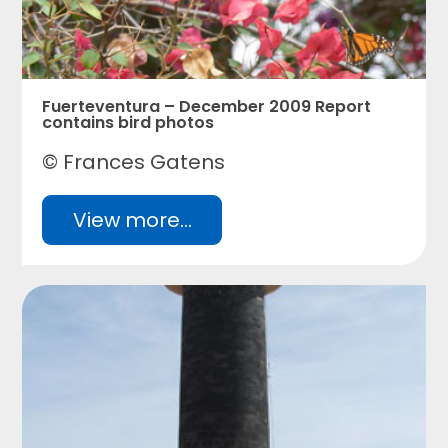
Fuerteventura – December 2009 Report
contains bird photos
© Frances Gatens
View more...