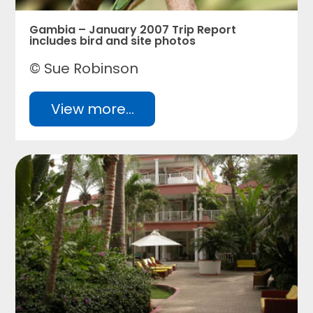
Gambia – January 2007 Trip Report
includes bird and site photos
© Sue Robinson
View more...