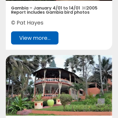
Gambia – January 4/01 to 14/01 ￼2005
Report includes Gambia bird photos
© Pat Hayes
View more...