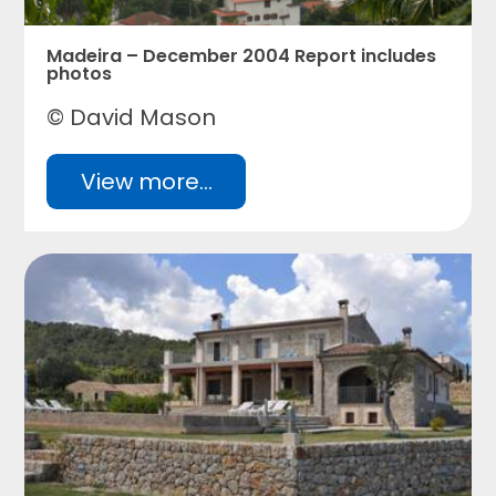
Madeira – December 2004 Report includes
photos
© David Mason
View more...