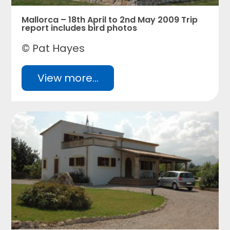
Mallorca – 18th April to 2nd May 2009 Trip
report includes bird photos
© Pat Hayes
View more...