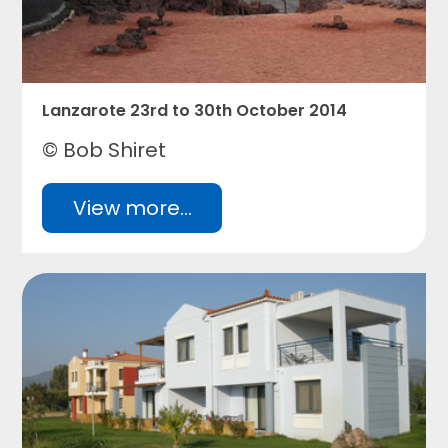
Lanzarote 23rd to 30th October 2014
© Bob Shiret
View more...