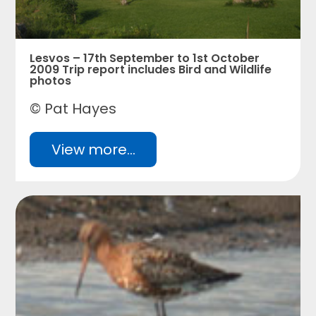
Lesvos – 17th September to 1st October
2009 Trip report includes Bird and Wildlife
photos
© Pat Hayes
View more...