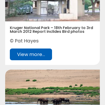
Kruger National Park – 18th February to 3rd
March 2012 Report inclides Bird photos
© Pat Hayes
View more...