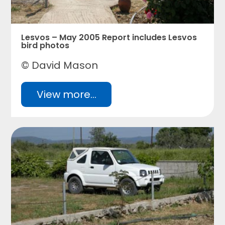
Lesvos – May 2005 Report includes Lesvos
bird photos
© David Mason
View more...