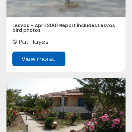
Lesvos – April 2001 Report includes Lesvos
bird photos
© Pat Hayes
View more...