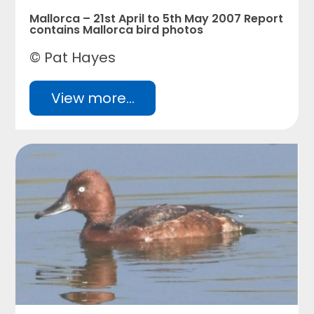
Mallorca – 21st April to 5th May 2007 Report
contains Mallorca bird photos
© Pat Hayes
View more...