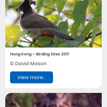
Hong Kong – Birding Sites 2011
© David Mason
View more...