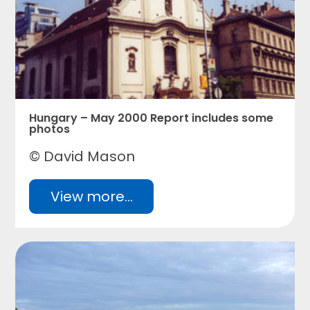
Hungary – May 2000 Report includes some
photos
© David Mason
View more...