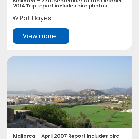
Mallorca – 27th September to 11th October
2014 Trip report includes bird photos
© Pat Hayes
View more...
Mallorca – April 2007 Report includes bird