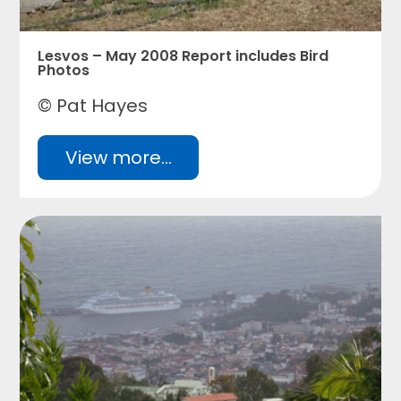
Lesvos – May 2008 Report includes Bird
Photos
© Pat Hayes
View more...