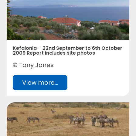
Kefalonia – 22nd September to 6th October
2009 Report includes site photos
© Tony Jones
View more...