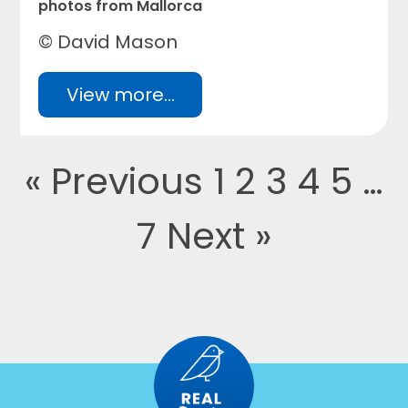
photos from Mallorca
© David Mason
View more...
« Previous
1
2
3
4
5
…
7
Next »