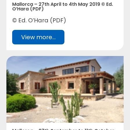
Mallorca – 27th April to 4th May 2019 © Ed.
O’Hara (PDF)
© Ed. O’Hara (PDF)
View more...