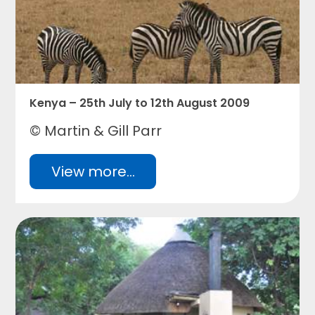
Kenya – 25th July to 12th August 2009
© Martin & Gill Parr
View more...