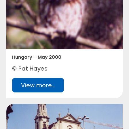
Hungary – May 2000
© Pat Hayes
View more...