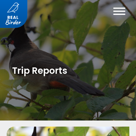
Trip Reports