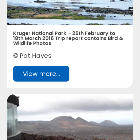
Kruger National Park – 26th February to
18th March 2016 Trip report contains Bird &
Wildlife Photos
© Pat Hayes
View more...