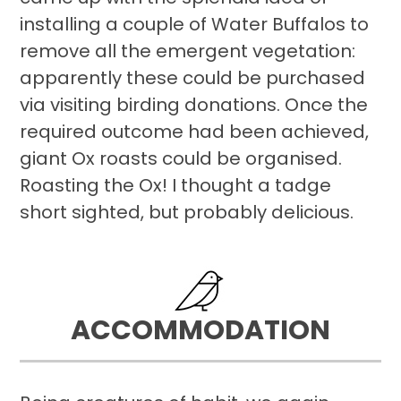
installing a couple of Water Buffalos to
remove all the emergent vegetation:
apparently these could be purchased
via visiting birding donations. Once the
required outcome had been achieved,
giant Ox roasts could be organised.
Roasting the Ox! I thought a tadge
short sighted, but probably delicious.
ACCOMMODATION