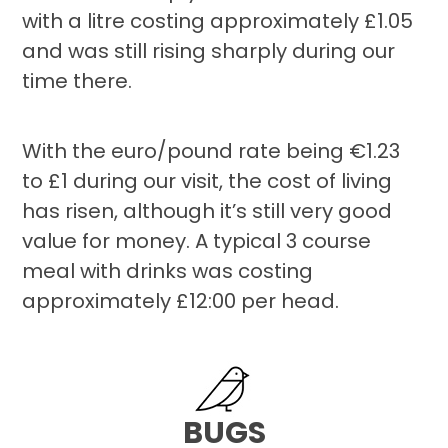
with a litre costing approximately £1.05
and was still rising sharply during our
time there.
With the euro/pound rate being €1.23
to £1 during our visit, the cost of living
has risen, although it’s still very good
value for money. A typical 3 course
meal with drinks was costing
approximately £12:00 per head.
BUGS