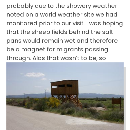
probably due to the showery weather
noted on a world weather site we had
monitored prior to our visit. I was hoping
that the sheep fields behind the salt
pans would remain wet and therefore
be a magnet for migrants passing
through.
Alas that wasn’t to be, so