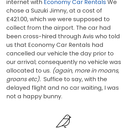
internet with
Economy Car Rentals
We
chose a Suzuki Jimny, at a cost of
£421.00, which we were supposed to
collect from the airport. The car had
been cross-hired through Avis who told
us that Economy Car Rentals had
cancelled our vehicle the day prior to
our arrival; consequently no vehicle was
allocated to us.
(again, more in moans,
groans etc).
Suffice to say, with the
delayed flight and no car waiting, I was
not a happy bunny.