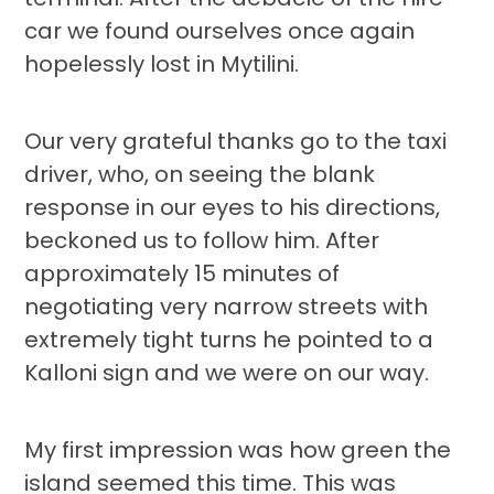
car we found ourselves once again
hopelessly lost in Mytilini.
Our very grateful thanks go to the taxi
driver, who, on seeing the blank
response in our eyes to his directions,
beckoned us to follow him. After
approximately 15 minutes of
negotiating very narrow streets with
extremely tight turns he pointed to a
Kalloni sign and we were on our way.
My first impression was how green the
island seemed this time. This was