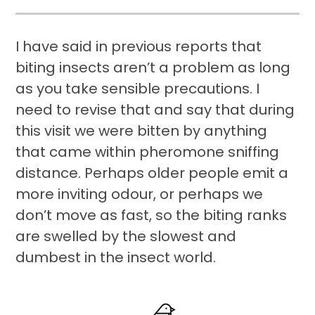
I have said in previous reports that
biting insects aren’t a problem as long
as you take sensible precautions. I
need to revise that and say that during
this visit we were bitten by anything
that came within pheromone sniffing
distance. Perhaps older people emit a
more inviting odour, or perhaps we
don’t move as fast, so the biting ranks
are swelled by the slowest and
dumbest in the insect world.