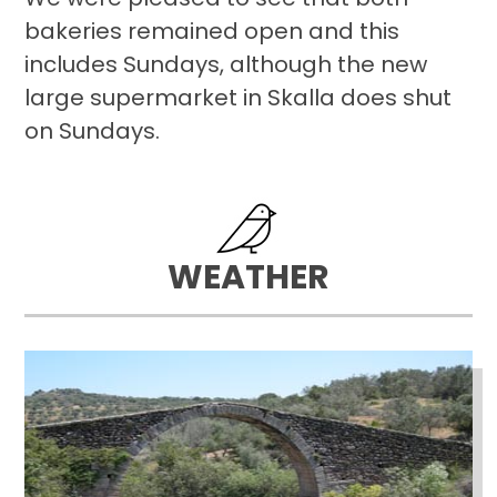
bakeries remained open and this
includes Sundays, although the new
large supermarket in Skalla does shut
on Sundays.
WEATHER