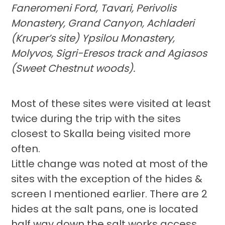
Faneromeni Ford, Tavari, Perivolis
Monastery, Grand Canyon, Achladeri
(Kruper’s site) Ypsilou Monastery,
Molyvos, Sigri-Eresos track and Agiasos
(Sweet Chestnut woods).
Most of these sites were visited at least
twice during the trip with the sites
closest to Skalla being visited more
often.
Little change was noted at most of the
sites with the exception of the hides &
screen I mentioned earlier. There are 2
hides at the salt pans, one is located
half way down the salt works access