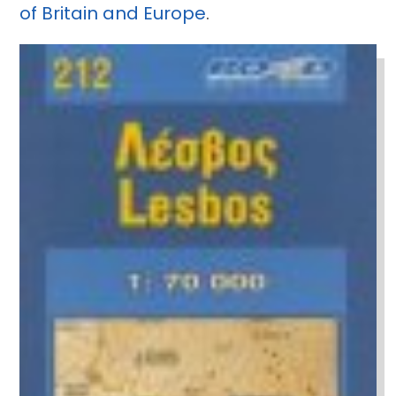
of Britain and Europe
.