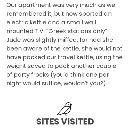
Our apartment was very much as we
remembered it, but now sported an
electric kettle and a small wall
mounted T.V. “Greek stations only”.
Jude was slightly miffed, for had she
been aware of the kettle, she would not
have packed our travel kettle, using the
weight saved to pack another couple
of party frocks (you’d think one per
night would suffice, wouldn’t you?).
SITES VISITED