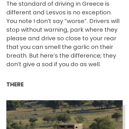
The standard of driving in Greece is
different and Lesvos is no exception.
You note I don’t say “worse”. Drivers will
stop without warning, park where they
please and drive so close to your rear
that you can smell the garlic on their
breath. But here’s the difference; they
don’t give a sod if you do as well.
THERE