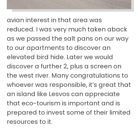
avian interest in that area was
reduced. I was very much taken aback
as we passed the salt pans on our way
to our apartments to discover an
elevated bird hide. Later we would
discover a further 2, plus a screen on
the west river. Many congratulations to
whoever was responsible, it’s great that
an island like Lesvos can appreciate
that eco-tourism is important and is
prepared to invest some of their limited
resources to it.