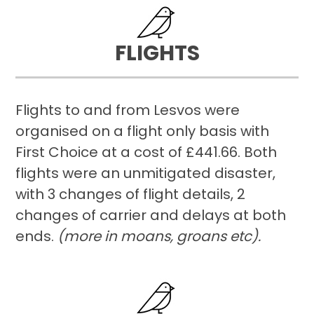
FLIGHTS
Flights to and from Lesvos were
organised on a flight only basis with
First Choice at a cost of £441.66. Both
flights were an unmitigated disaster,
with 3 changes of flight details, 2
changes of carrier and delays at both
ends.
(more in moans, groans etc).