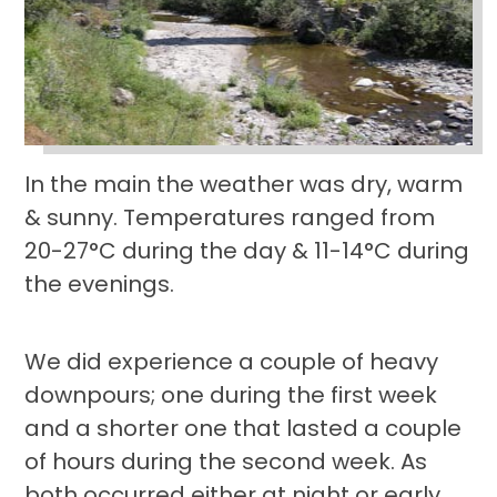
In the main the weather was dry, warm
& sunny. Temperatures ranged from
20-27°C during the day & 11-14°C during
the evenings.
We did experience a couple of heavy
downpours; one during the first week
and a shorter one that lasted a couple
of hours during the second week. As
both occurred either at night or early