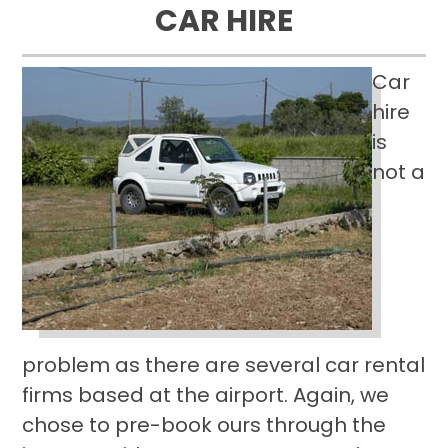
CAR HIRE
Car
hire
is
not a
problem as there are several car rental
firms based at the airport. Again, we
chose to pre-book ours through the