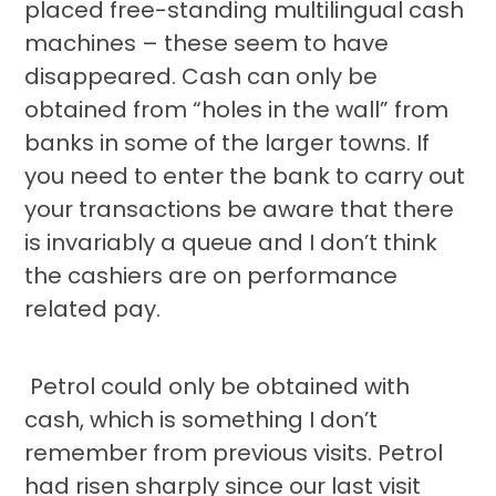
placed free-standing multilingual cash
machines – these seem to have
disappeared. Cash can only be
obtained from “holes in the wall” from
banks in some of the larger towns. If
you need to enter the bank to carry out
your transactions be aware that there
is invariably a queue and I don’t think
the cashiers are on performance
related pay.
Petrol could only be obtained with
cash, which is something I don’t
remember from previous visits. Petrol
had risen sharply since our last visit