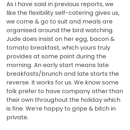
As I have said in previous reports, we
like the flexibility self-catering gives us,
we come & go to suit and meals are
organised around the bird watching.
Jude does insist on her egg, bacon &
tomato breakfast, which yours truly
provides at some point during the
morning. An early start means late
breakfasts/brunch and late starts the
reverse. It works for us. We know some
folk prefer to have company other than
their own throughout the holiday which
is fine. We’re happy to gripe & bitch in
private.