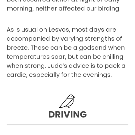
morning, neither affected our birding.
As is usual on Lesvos, most days are
accompanied by varying strengths of
breeze. These can be a godsend when
temperatures soar, but can be chilling
when strong. Jude’s advice is to pack a
cardie, especially for the evenings.
DRIVING