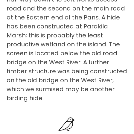
road and the second on the main road
at the Eastern end of the Pans. A hide
has been constructed at Parakila
Marsh; this is probably the least
productive wetland on the island. The
screen is located below the old road
bridge on the West River. A further
timber structure was being constructed
on the old bridge on the West River,
which we surmised may be another
birding hide.