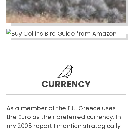
CURRENCY
As a member of the E.U. Greece uses
the Euro as their preferred currency. In
my 2005 report I mention strategically