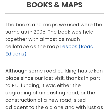
BOOKS & MAPS
The books and maps we used were the
same as in 2005. The book was held
together with almost as much
cellotape as the map
Lesbos (Road
Editions)
.
Although some road building has taken
place since our last visit, thanks in part
to E.U. funding, it was either the
upgrading of an existing road, or the
construction of a new road, sited
adjacent to the old one and with just as