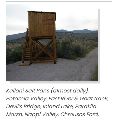
Kalloni Salt Pans (almost daily),
Potamia Valley, East River & Goat track,
Devil’s Bridge, Inland Lake, Parakila
Marsh, Nappi Valley, Chrousos Ford,