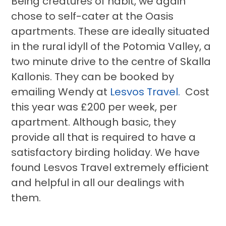
Being creatures of habit, we again
chose to self-cater at the Oasis
apartments. These are ideally situated
in the rural idyll of the Potomia Valley, a
two minute drive to the centre of Skalla
Kallonis. They can be booked by
emailing Wendy at
Lesvos Travel.
Cost
this year was £200 per week, per
apartment. Although basic, they
provide all that is required to have a
satisfactory birding holiday. We have
found Lesvos Travel extremely efficient
and helpful in all our dealings with
them.