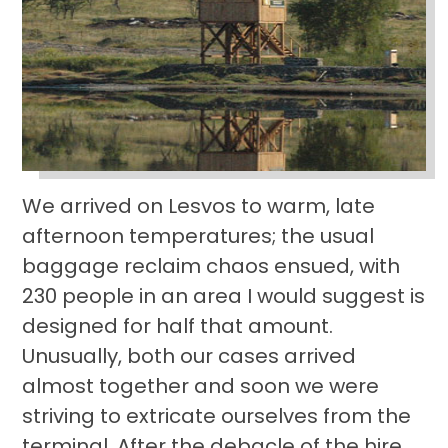
We arrived on Lesvos to warm, late
afternoon temperatures; the usual
baggage reclaim chaos ensued, with
230 people in an area I would suggest is
designed for half that amount.
Unusually, both our cases arrived
almost together and soon we were
striving to extricate ourselves from the
terminal. After the debacle of the hire