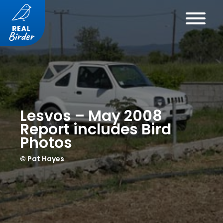
Lesvos – May 2008
Report includes Bird
Photos
© Pat Hayes