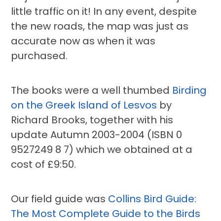
little traffic on it! In any event, despite
the new roads, the map was just as
accurate now as when it was
purchased.
The books were a well thumbed
Birding
on the Greek Island of Lesvos
by
Richard Brooks, together with his
update Autumn 2003-2004 (ISBN 0
9527249 8 7) which we obtained at a
cost of £9:50.
Our field guide was
Collins Bird Guide:
The Most Complete Guide to the Birds