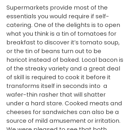
Supermarkets provide most of the
essentials you would require if self-
catering. One of the delights is to open
what you think is a tin of tomatoes for
breakfast to discover it’s tomato soup,
or the tin of beans turn out to be
haricot instead of baked. Local bacon is
of the streaky variety and a great deal
of skill is required to cook it before it
transforms itself in seconds into a
wafer-thin rasher that will shatter
under a hard stare. Cooked meats and
cheeses for sandwiches can also be a
source of mild amusement or irritation.
We were pleased to see that both