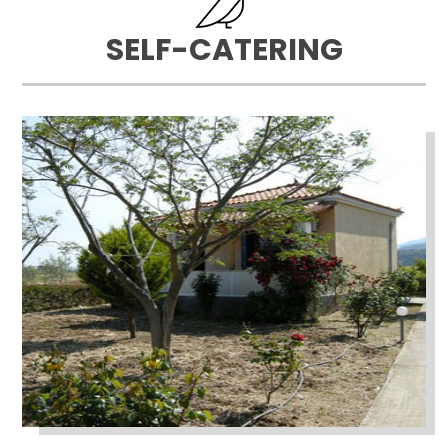
SELF-CATERING