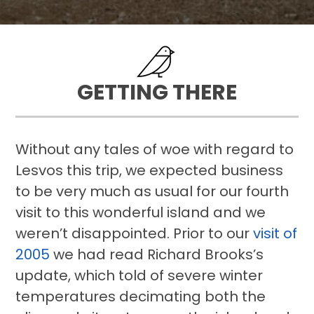
GETTING THERE
Without any tales of woe with regard to
Lesvos this trip, we expected business
to be very much as usual for our fourth
visit to this wonderful island and we
weren’t disappointed. Prior to our
visit of
2005
we had read Richard Brooks’s
update, which told of severe winter
temperatures decimating both the