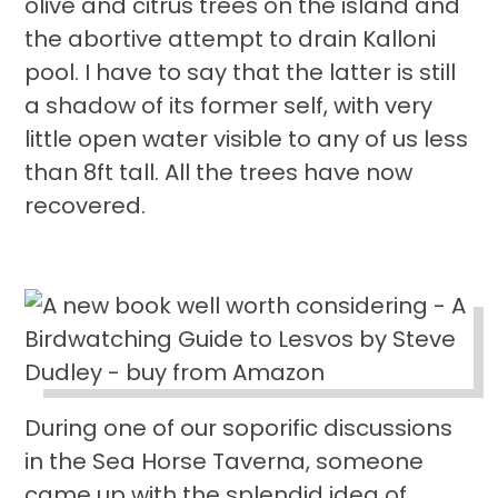
olive and citrus trees on the island and
the abortive attempt to drain Kalloni
pool. I have to say that the latter is still
a shadow of its former self, with very
little open water visible to any of us less
than 8ft tall. All the trees have now
recovered.
During one of our soporific discussions
in the Sea Horse Taverna, someone
came up with the splendid idea of