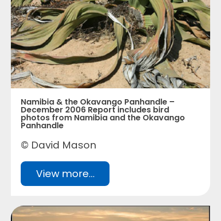
Namibia & the Okavango Panhandle –
December 2006 Report includes bird
photos from Namibia and the Okavango
Panhandle
© David Mason
View more...