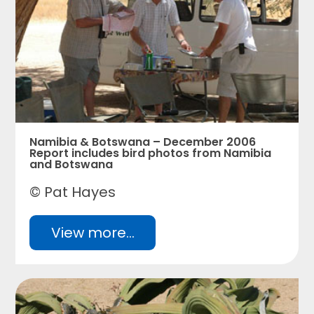
Namibia & Botswana – December 2006
Report includes bird photos from Namibia
and Botswana
© Pat Hayes
View more...