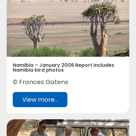
Namibia – January 2006 Report includes
Namibia bird photos
© Frances Gatens
View more...