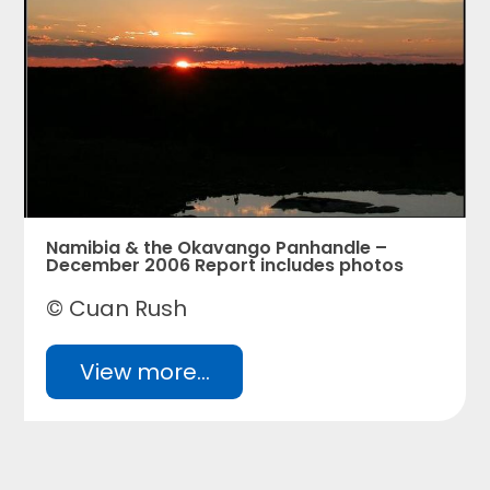
Namibia & the Okavango Panhandle –
December 2006 Report includes photos
© Cuan Rush
View more...