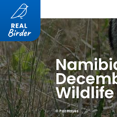
Namibi
Decemb
Wildlif
© Pat Hayes