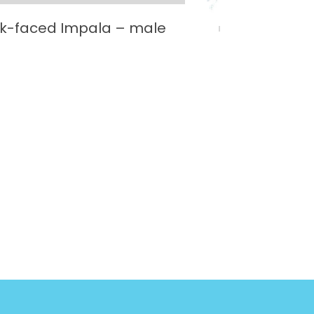
ck-faced Impala – male
Black R