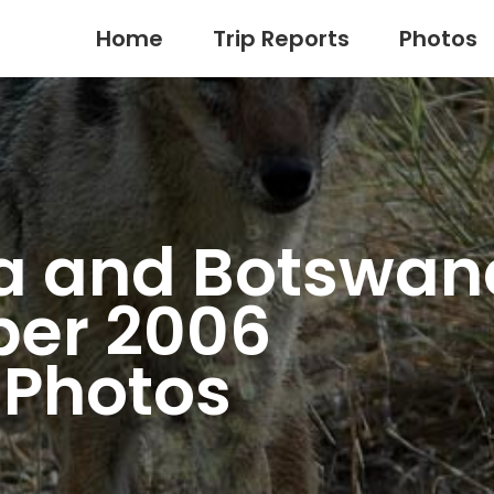
Home
Trip Reports
Photos
a and Botswan
er 2006
e Photos