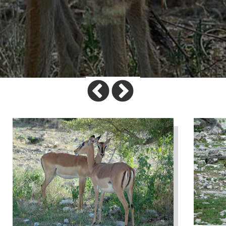
Previous
Next