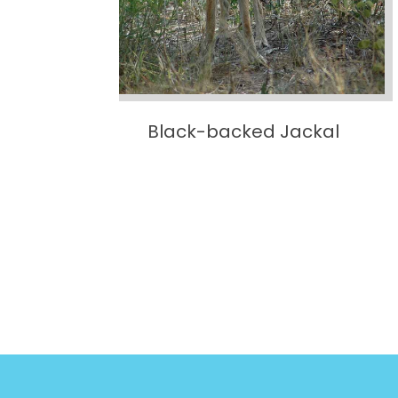
e
Black-backed Jackal