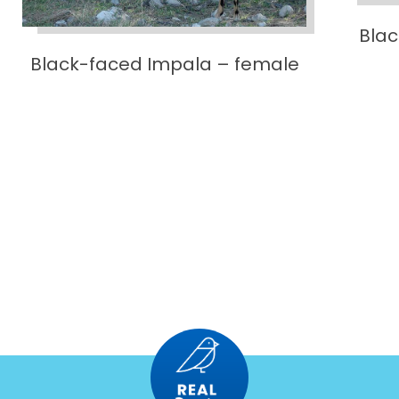
Bla
Black-faced Impala – female