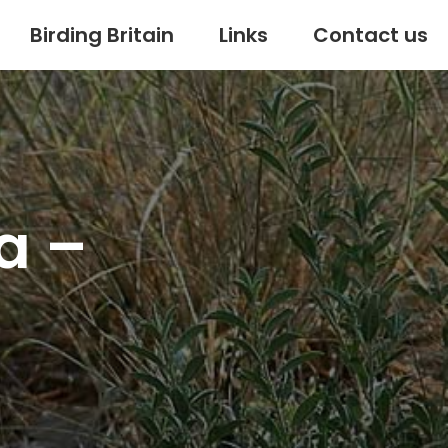
Birding Britain
Links
Contact us
a –