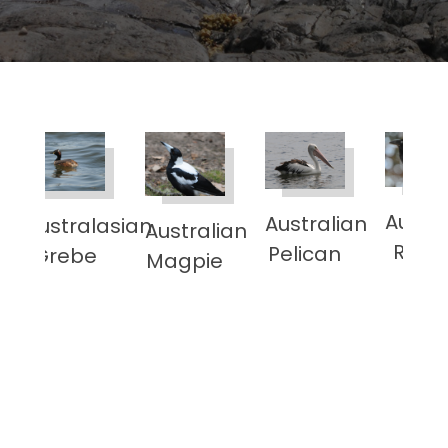
Austra
Australian
Australasian
Australian
sian
Rave
Pelican
Grebe
Magpie