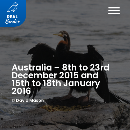
Australia – 8th to 23rd
December 2015 and
15th to 18th January
2016
© David Mason