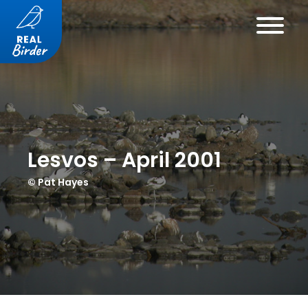
Lesvos – April 2001
© Pat Hayes