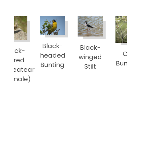
Black-
Black-
Coll
Cirl
headed
winged
Prat
Bunting
Bunting
Stilt
ar
e)